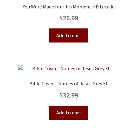
You Were Made for This Moment HB Lucado
$
26.99
Add to cart
Bible Cover – Names of Jesus Grey XL
$
32.99
Add to cart