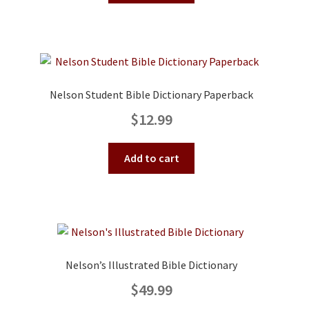
Nelson Student Bible Dictionary Paperback
$
12.99
Add to cart
Nelson’s Illustrated Bible Dictionary
$
49.99