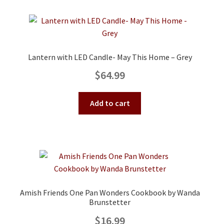
Lantern with LED Candle- May This Home – Grey
$
64.99
Add to cart
Amish Friends One Pan Wonders Cookbook by Wanda
Brunstetter
$
16.99