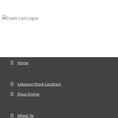
Home
Lebanon Store Location
Shop Online
About Us