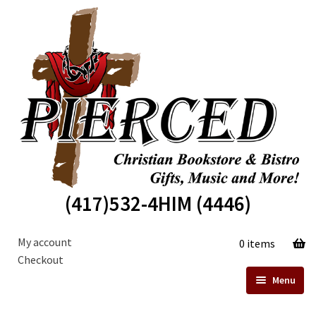
Skip
Skip
to
to
navigation
content
(417)532-4HIM (4446)
My account
0 items
Checkout
Menu
Home