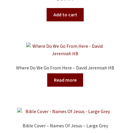
Add to cart
Where Do We Go From Here – David Jeremiah HB
Read more
Bible Cover – Names Of Jesus – Large Grey