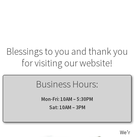
Lebanon Store
Shop Online
Contact Us
About Us
Blessings to you and thank you
for visiting our website!
Business Hours:
Mon-Fri: 10AM – 5:30PM
Sat: 10AM – 3PM
We’r