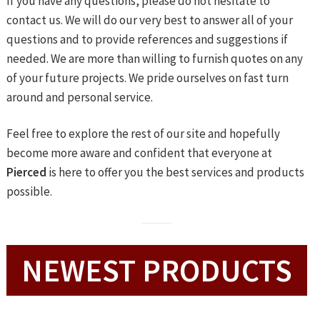
If you have any questions, please do not hesitate to
contact us. We will do our very best to answer all of your
questions and to provide references and suggestions if
needed. We are more than willing to furnish quotes on any
of your future projects. We pride ourselves on fast turn
around and personal service.
Feel free to explore the rest of our site and hopefully
become more aware and confident that everyone at
Pierced
is here to offer you the best services and products
possible.
NEWEST PRODUCTS