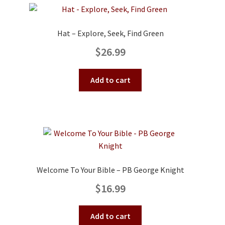
Hat – Explore, Seek, Find Green
$
26.99
Add to cart
Welcome To Your Bible – PB George Knight
$
16.99
Add to cart