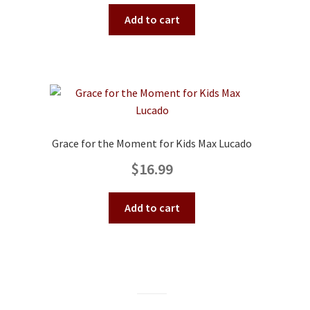
Add to cart
Grace for the Moment for Kids Max Lucado
$
16.99
Add to cart