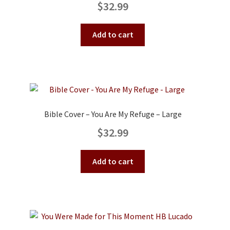
$
32.99
Add to cart
Bible Cover – You Are My Refuge – Large
$
32.99
Add to cart