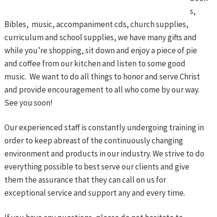
s,
Bibles, music, accompaniment cds, church supplies,
curriculum and school supplies, we have many gifts and
while you’re shopping, sit down and enjoy a piece of pie
and coffee from our kitchen and listen to some good
music. We want to do all things to honor and serve Christ
and provide encouragement to all who come by our way.
See you soon!
Our experienced staff is constantly undergoing training in
order to keep abreast of the continuously changing
environment and products in our industry. We strive to do
everything possible to best serve our clients and give
them the assurance that they can call on us for
exceptional service and support any and every time.